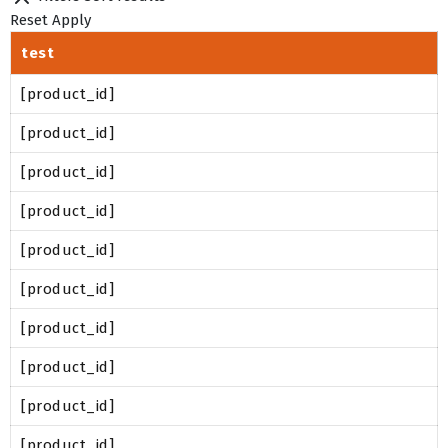
Reset
Apply
test
[product_id]
[product_id]
[product_id]
[product_id]
[product_id]
[product_id]
[product_id]
[product_id]
[product_id]
[product_id]