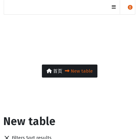
manjuwisdom.org
0
New table
首页
New table
New table
Filters
Sort results