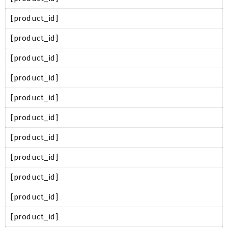
[product_id]
[product_id]
[product_id]
[product_id]
[product_id]
[product_id]
[product_id]
[product_id]
[product_id]
[product_id]
[product_id]