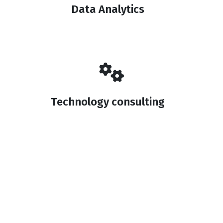
Data Analytics
Technology consulting