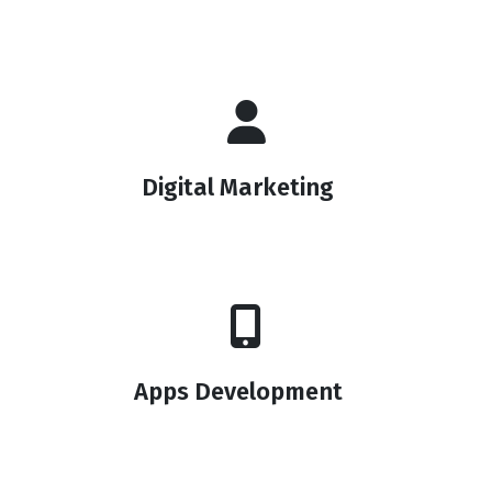
Digital Marketing
Apps Development