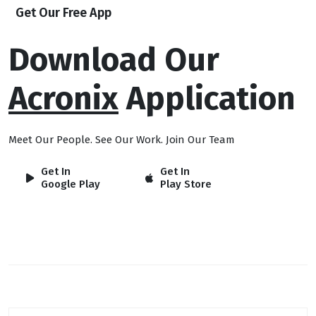
Get Our Free App
Download Our
Acronix
Application
Meet Our People. See Our Work. Join Our Team
Get In
Get In
Google Play
Play Store