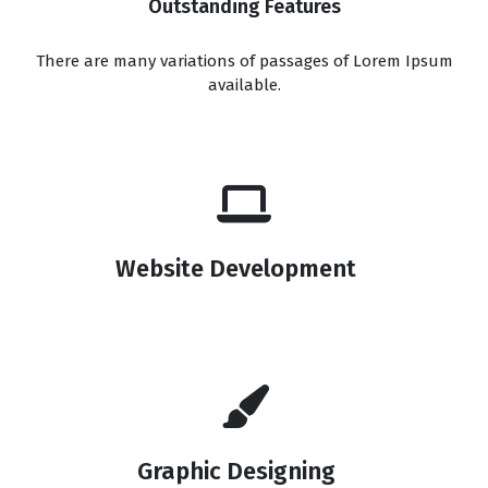
Outstanding Features
There are many variations of passages of Lorem Ipsum
available.
Website Development
Graphic Designing