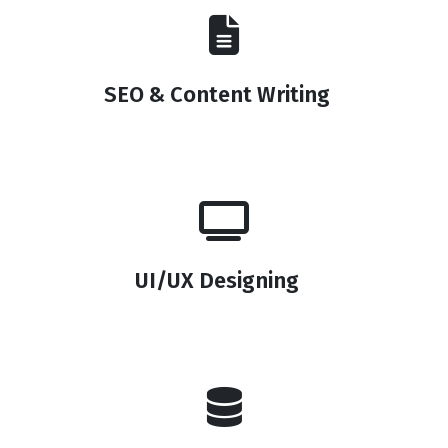
SEO & Content Writing
UI/UX Designing