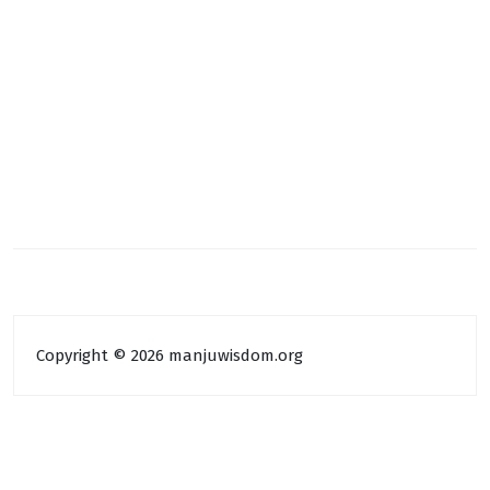
Copyright © 2026 manjuwisdom.org