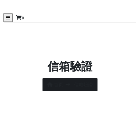
Skip
manjuwisdom.org
to
manjuwisdom.org
content
0
信箱驗證
首页
信箱驗證